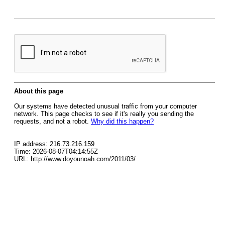
About this page
Our systems have detected unusual traffic from your computer
network. This page checks to see if it's really you sending the
requests, and not a robot.
Why did this happen?
IP address: 216.73.216.159
Time: 2026-08-07T04:14:55Z
URL: http://www.doyounoah.com/2011/03/