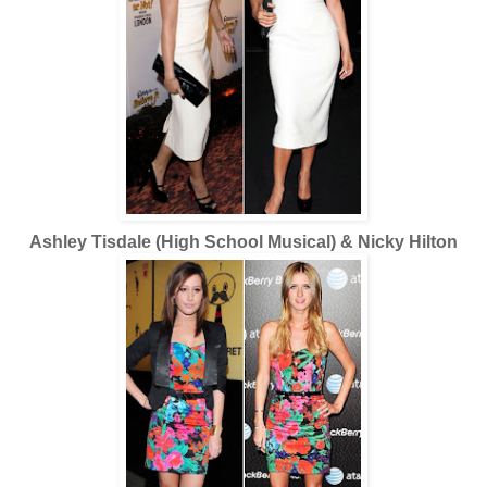
Ashley Tisdale (High School Musical) & Nicky Hilton