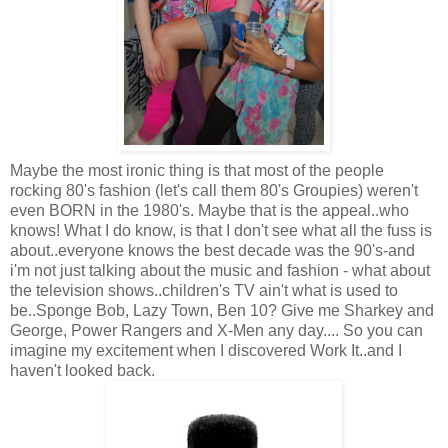
Maybe the most ironic thing is that most of the people
rocking 80's fashion (let's call them 80's Groupies) weren't
even BORN in the 1980's. Maybe that is the appeal..who
knows! What I do know, is that I don't see what all the fuss is
about..everyone knows the best decade was the 90's-and
i'm not just talking about the music and fashion - what about
the television shows..children's TV ain't what is used to
be..Sponge Bob, Lazy Town, Ben 10? Give me Sharkey and
George, Power Rangers and X-Men any day.... So you can
imagine my excitement when I discovered Work It..and I
haven't looked back.