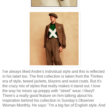
I've always liked Andre's individual style and this is reflected
in his label too. The first collection is taken from the Thirties
era of style, tweed jackets, blazers and waist coats. But it's
the crazy mix of styles that really makes it stand out. I love
the way he mixes up preppy with "street" wear. I likey!!
There's a really good feature on him talking about his
inspiration behind his collection in Sunday's Observer
Woman Monthly. He says: "I'm a big fan of English style. And