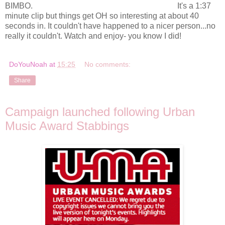
BIMBO.
It's a 1:37
minute clip but things get OH so interesting at about 40
seconds in. It couldn't have happened to a nicer person...no
really it couldn't. Watch and enjoy- you know I did!
DoYouNoah
at
15:25
No comments:
Share
Campaign launched following Urban
Music Award Stabbings