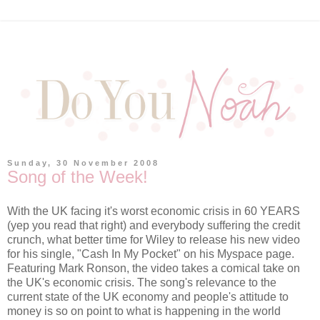
Sunday, 30 November 2008
Song of the Week!
With the UK facing it's worst economic crisis in 60 YEARS
(yep you read that right) and everybody suffering the credit
crunch, what better time for Wiley to release his new video
for his single, "Cash In My Pocket" on his Myspace page.
Featuring Mark Ronson, the video takes a comical take on
the UK's economic crisis. The song's relevance to the
current state of the UK economy and people's attitude to
money is so on point to what is happening in the world