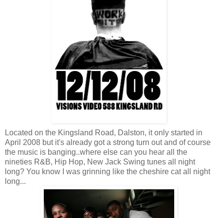
Located on the Kingsland Road, Dalston, it only started in
April 2008 but it's already got a strong turn out and of course
the music is banging..where else can you hear all the
nineties R&B, Hip Hop, New Jack Swing tunes all night
long? You know I was grinning like the cheshire cat all night
long...