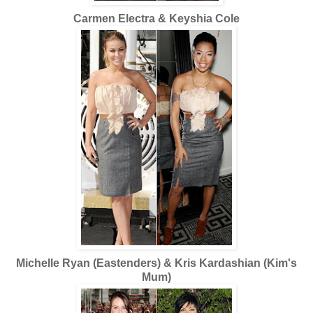
Carmen Electra & Keyshia Cole
Michelle Ryan (Eastenders) & Kris Kardashian (Kim's
Mum)