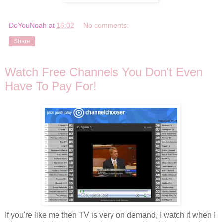
DoYouNoah
at
16:02
No comments:
Share
Watch Free Channels You Don't Even
Have To Pay For!
If you're like me then TV is very on demand, I watch it when I