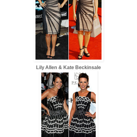
Lily Allen & Kate Beckinsale