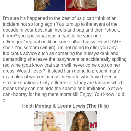
I'm sure it's happened to the best of us (I can think of an
incident not so long ago!) You turn up to the event of the
decade in your best hair, heels and bag and then *shock,
horror* you spot what was meant to be your one-
off/unique/original outfit on some other hussy. How DARE
she? You scream (within). I'm not going to offer you any
ludicrous advice such as cornering the hussy/skank and
demanding she leave the party/event or accidentally spilling
red wine (you know that stain will never come out) on her
dress. Would I ever?! Instead I am going to present many
examples of women across the world who have been in
similar situations. Only difference is they are famous which
means they can not hide the shame or humiliation. Yet we
can- hooray for being mere mortals!!! Enjoy! You know I did!
x
Heidi Montag &
Leona Lewis
(The Hills)