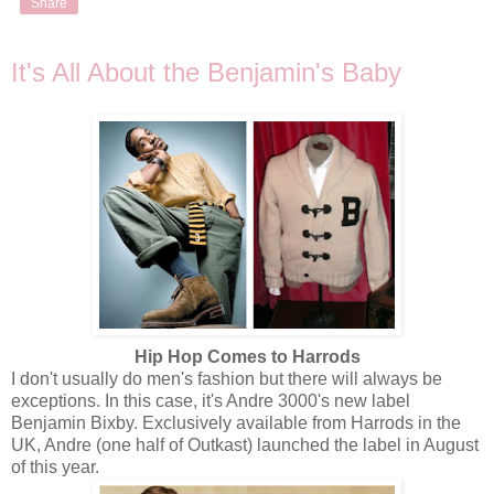
Share
It's All About the Benjamin's Baby
Hip Hop Comes to Harrods
I don't usually do men's fashion but there will always be
exceptions. In this case, it's Andre 3000's new label
Benjamin Bixby. Exclusively available from Harrods in the
UK, Andre (one half of Outkast) launched the label in August
of this year.