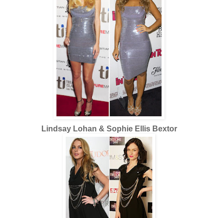
Lindsay Lohan & Sophie Ellis Bextor