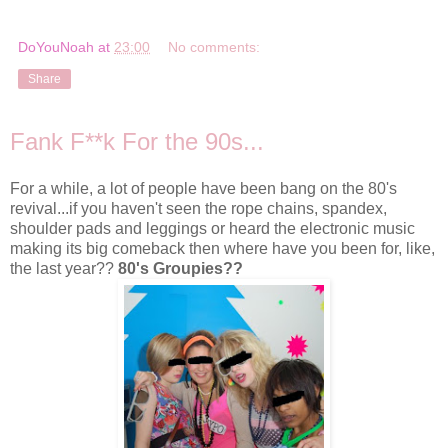
DoYouNoah
at
23:00
No comments:
Share
Fank F**k For the 90s...
For a while, a lot of people have been bang on the 80's
revival...if you haven't seen the rope chains, spandex,
shoulder pads and leggings or heard the electronic music
making its big comeback then where have you been for, like,
the last year??
80's Groupies??