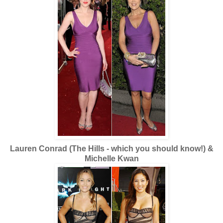
Lauren Conrad (The Hills - which you should know!) &
Michelle Kwan