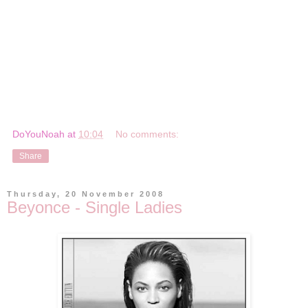
DoYouNoah
at
10:04
No comments:
Share
Thursday, 20 November 2008
Beyonce - Single Ladies