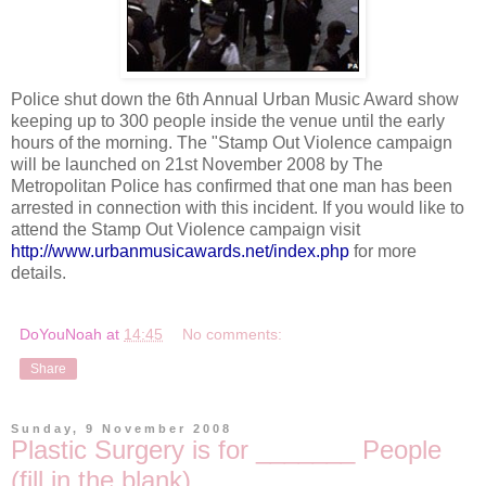
Police shut down the 6
th
Annual Urban Music Award show
keeping up to 300 people inside the venue until the early
hours of the morning. The "Stamp Out Violence campaign
will be launched on 21st November 2008 by The
Metropolitan Police has confirmed that one man has been
arrested in connection with this incident. If you would like to
attend the Stamp Out Violence campaign visit
http://www.urbanmusicawards.net/index.php
for more
details.
DoYouNoah
at
14:45
No comments:
Share
Sunday, 9 November 2008
Plastic Surgery is for _______ People
(fill in the blank)