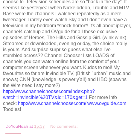
choose to. Television schedules are so "back in the day". It
seems like yesteryear when
Nickelodeon
, Trouble and MTV
Base were the channels I watched repeatedly as a mere
tweenager
. I rarely even watch Sky and I don't even have a
television in my bedroom *shock horror*! It's all about
iplayer
,
channel4 catchup and
OVguide
for all those exclusive
episodes of Heroes, The Hills and Gossip Girl. (wink wink)
Streamed or downloaded, evening or day, the choice really
is yours. And surprise
surprise
guess what else I've
stumbled across?? Channel Chooser lists LOADS of
channels you can watch online from the comfort of your
computer screen whenever you want. Kudos to moi! My
favourites so far are Invincible TV, (British "urban" music and
shows) CNN (knowledge is power y'all) and HBO (spawns
the Wire need I say more?)
http://www.channelchooser.com/index.php?
watch=Invincible%20TV&id=170&get=1
For more info
check:
http://www.channelchooser.com/
www.ovguide.com
Toodles
!
DoYouNoah
at
15:37
No comments: