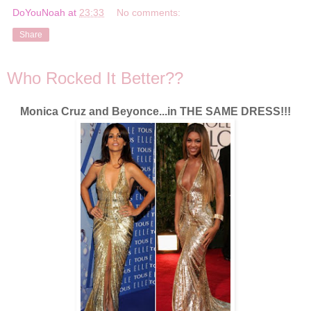
DoYouNoah
at
23:33
No comments:
Share
Who Rocked It Better??
Monica Cruz and Beyonce...in THE SAME DRESS!!!