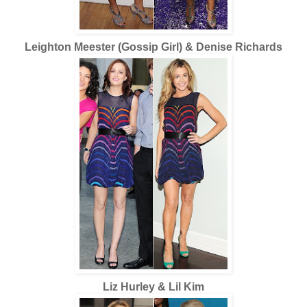
Leighton Meester (Gossip Girl) & Denise Richards
Liz Hurley & Lil Kim