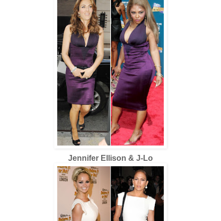
Jennifer Ellison & J-Lo