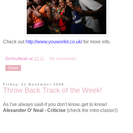
Check out
http://www.youworkit.co.uk/
for more info.
DoYouNoah
at
22:11
No comments:
Share
Friday, 21 November 2008
Throw Back Track of the Week!
As I've always said-if you don't know..get to know!
Alexander O' Neal - Criticise
(check the intro-classic!)