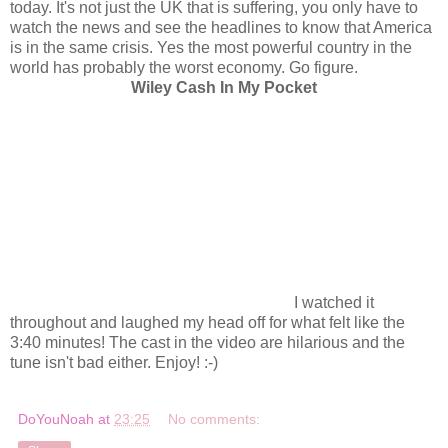
today. It's not just the UK that is suffering, you only have to
watch the news and see the headlines to know that America
is in the same crisis. Yes the most powerful country in the
world has probably the worst economy. Go figure.
Wiley Cash In My Pocket
I watched it
throughout and laughed my head off for what felt like the
3:40 minutes! The cast in the video are hilarious and the
tune isn't bad either. Enjoy! :-)
DoYouNoah
at
23:25
No comments: