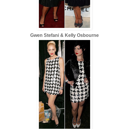
Gwen Stefani & Kelly Osbourne