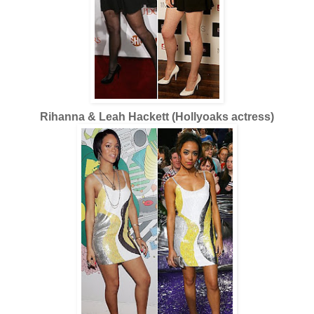
Rihanna & Leah Hackett (Hollyoaks actress)