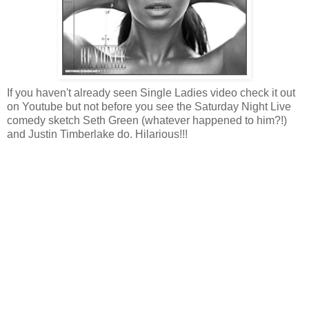
If you haven't already seen Single Ladies video check it out
on Youtube but not before you see the Saturday Night Live
comedy sketch Seth Green (whatever happened to him?!)
and Justin Timberlake do. Hilarious!!!