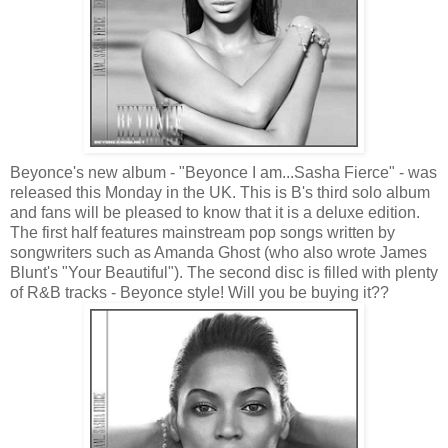
Beyonce's new album - "Beyonce I am...Sasha Fierce" - was
released this Monday in the UK. This is B's third solo album
and fans will be pleased to know that it is a deluxe edition.
The first half features mainstream pop songs written by
songwriters such as Amanda Ghost (who also wrote James
Blunt's "Your Beautiful"). The second disc is filled with plenty
of R&B tracks - Beyonce style! Will you be buying it??