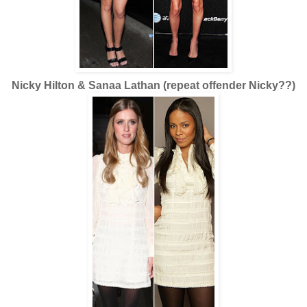
Nicky Hilton & Sanaa Lathan (repeat offender Nicky??)