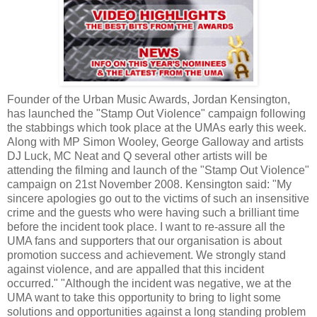
Founder of the Urban Music Awards, Jordan
Kensington
,
has launched the "Stamp Out Violence" campaign following
the stabbings which took place at the
UMAs
early this week.
Along with MP Simon
Wooley
, George Galloway and artists
DJ Luck, MC Neat and Q several other artists will be
attending the filming and launch of the "Stamp Out Violence"
campaign on 21st November 2008.
Kensington
said: "My
sincere apologies go out to the victims of such an insensitive
crime and the guests who were having such a
brilliant
time
before the incident took place. I want to re-assure all the
UMA
fans and supporters that our organisation is about
promotion success and achievement. We strongly stand
against violence, and are appalled that this incident
occurred." "Although the incident was negative, we at the
UMA
want to take this opportunity to bring to light some
solutions and opportunities against a long standing problem