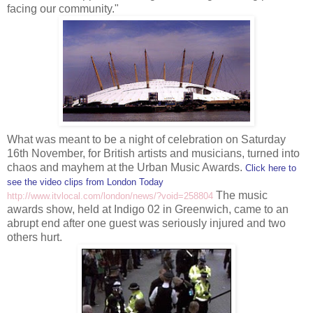
facing our community."
What was meant to be a night of celebration on Saturday
16
th
November, for British artists and musicians, turned into
chaos and mayhem at the Urban Music Awards.
Click here to
see the video clips from London Today
The music
http://www.itvlocal.com/london/news/?void=258804
awards show, held at Indigo 02 in Greenwich, came to an
abrupt end after one guest was seriously injured and two
others hurt.