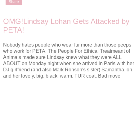
Share
OMG!Lindsay Lohan Gets Attacked by
PETA!
Nobody hates people who wear fur more than those peeps
who work for PETA. The People For Ethical Treatmeant of
Animals made sure Lindsay knew what they were ALL
ABOUT on Monday night when she arrived in Paris with her
DJ girlfriend (and also Mark Ronson's sister) Samantha, oh,
and her lovely, big, black, warm, FUR coat. Bad move