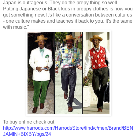
Japan is outrageous. They do the prepy thing so well.
Putting Japanese or Black kids in preppy clothes is how you
get something new. It's like a conversation between cultures
- one culture makes and teaches it back to you. It's the same
with music."
To buy online check out
http://www.harrods.com/HarrodsStore/find/c/men/Brand/BEN
JAMIN+BIXBY/pgs/24