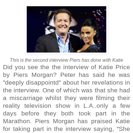
This is the second interview Piers has done with Katie
Did you see the the interview of Katie Price
by Piers Morgan? Peter has said he was
"deeply disappointd" about her revelations in
the interview. One of which was that she had
a miscarriage whilst they were filming their
reality television show in L.A..only a few
days before they both took part in the
Marathon. Piers Morgan has praised Katie
for taking part in the interview saying, "She