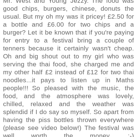
Mr. West and Young Jezzy.
The food was
good chips, burgers, chinese, donuts the
usual. But my oh my was it pricey! £2.50 for
a bottle and £6.00 for two chips and a
burger? Let it be known that if you're paying
for entry to a festival bring a couple of
tenners because it certainly wasn't cheap.
Oh and big shout out to my girl who was
serving the thai food, she charged me and
my other half £2 instead of £12 for two thai
noodles...it pays to listen up in Maths
people!!!
So pleased with the music, the
food, and the atmosphere was lovely,
chilled, relaxed and the weather was
splendid if I do say so myself. So apart from
having the piss bottles thrown everywhere
(please see video below!) The festival was
well worth the money. :-)