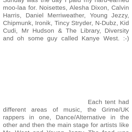
moo-laa for. Noisettes, Alesha Dixon, Calvin
Harris, Daniel Merriweather, Young Jezzy,
Chipmunk, Ironik, Tincy Stryder, N-Dubz, Kid
Cudi, Mr Hudson & The Library, Diversity
and oh some guy called Kanye West. :-)
Each tent had
different areas of music, the Grime/UK
rappers in one, Dance/Alternative in the
other and then the main stage for artists like