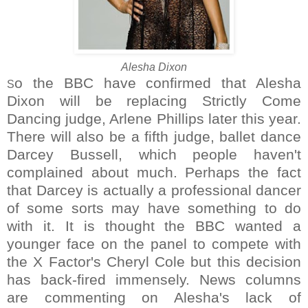
Alesha Dixon
o the BBC have confirmed that Alesha
S
Dixon will be replacing Strictly Come
Dancing judge, Arlene Phillips later this year.
There will also be a fifth judge, ballet dance
Darcey Bussell, which people haven't
complained about much. Perhaps the fact
that Darcey is actually a professional dancer
of some sorts may have something to do
with it. It is thought the BBC wanted a
younger face on the panel to compete with
the X Factor's Cheryl Cole but this decision
has back-fired immensely. News columns
are commenting on Alesha's lack of