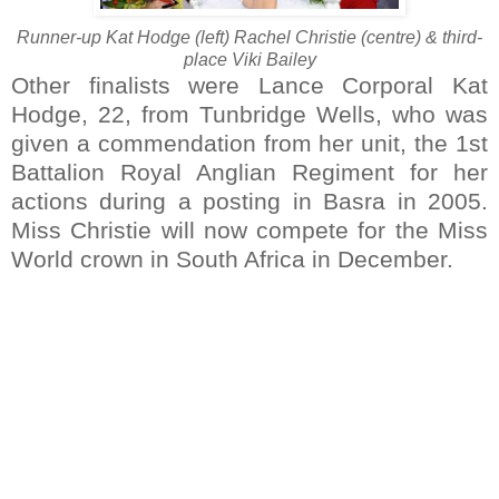
Runner-up Kat Hodge (left) Rachel Christie (centre) & third-
place Viki Bailey
Other finalists were Lance Corporal Kat
Hodge, 22, from Tunbridge Wells, who was
given a commendation from her unit, the 1st
Battalion Royal Anglian Regiment for her
actions during a posting in Basra in 2005.
Miss Christie will now compete for the Miss
World crown in South Africa in December.