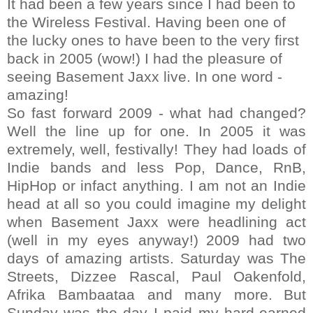
It had been a few years since I had been to
the Wireless Festival. Having been one of
the lucky ones to have been to the very first
back in 2005 (wow!) I had the pleasure of
seeing Basement Jaxx live. In one word -
amazing!
So fast forward 2009 - what had changed?
Well the line up for one. In 2005 it was
extremely, well, festivally! They had loads of
Indie bands and less Pop, Dance, RnB,
HipHop or infact anything. I am not an Indie
head at all so you could imagine my delight
when Basement Jaxx were headlining act
(well in my eyes anyway!)
2009 had two
days of amazing artists. Saturday was The
Streets, Dizzee Rascal, Paul Oakenfold,
Afrika Bambaataa and many more.
But
Sunday was the day I paid my hard-earned