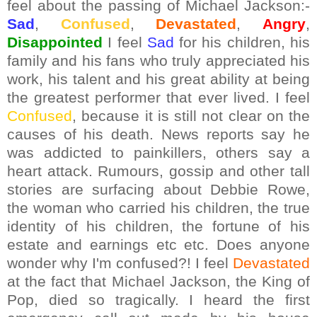
feel about the passing of Michael Jackson:-
Sad
,
Confused
,
Devastated
,
Angry
,
Disappointed
I feel
Sad
for his children, his
family and his fans who truly appreciated his
work, his talent and his great ability at being
the greatest performer that ever lived. I feel
Confused
, because it is still not clear on the
causes of his death. News reports say he
was addicted to painkillers, others say a
heart attack. Rumours, gossip and other tall
stories are surfacing about Debbie Rowe,
the woman who carried his children, the true
identity of his children, the fortune of his
estate and earnings etc etc. Does anyone
wonder why I'm confused?! I feel
Devastated
at the fact that Michael Jackson, the King of
Pop, died so tragically. I heard the first