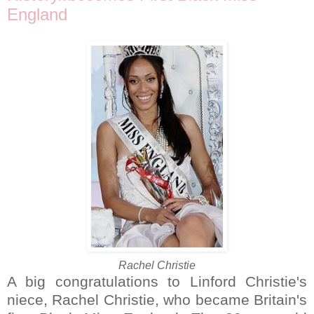
England
Rachel Christie
A big congratulations to Linford Christie's
niece, Rachel Christie, who became Britain's