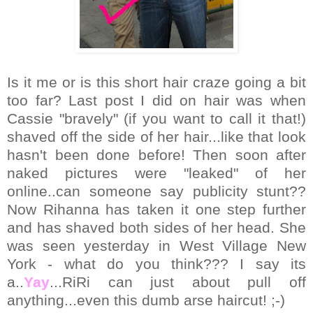
Is it me or is this short hair craze going a bit
too far? Last post I did on hair was when
Cassie "bravely" (if you want to call it that!)
shaved off the side of her hair...like that look
hasn't been done before! Then soon after
naked pictures were "leaked" of her
online..can someone say publicity stunt??
Now Rihanna has taken it one step further
and has shaved both sides of her head. She
was seen yesterday in West Village New
York - what do you think??? I say its
a..
Yay
...RiRi can just about pull off
anything...even this dumb arse haircut! ;-)