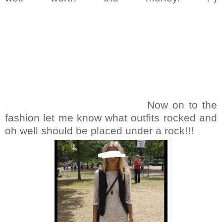
Now on to the
fashion let me know what outfits rocked and
oh well should be placed under a rock!!!