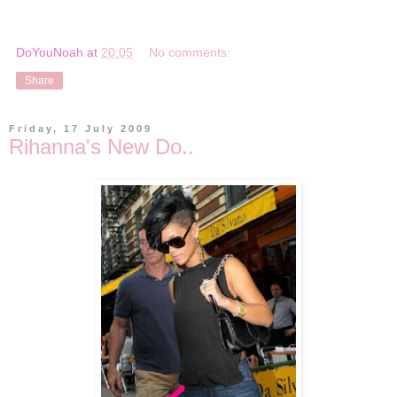
DoYouNoah
at
20:05
No comments:
Share
Friday, 17 July 2009
Rihanna's New Do..