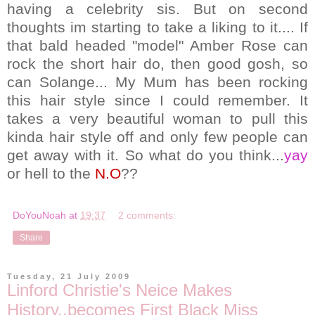
having a celebrity sis. But on second
thoughts im starting to take a liking to it.... If
that bald headed "model" Amber Rose can
rock the short hair do, then good gosh, so
can Solange... My Mum has been rocking
this hair style since I could remember. It
takes a very beautiful woman to pull this
kinda hair style off and only few people can
get away with it. So what do you think...
yay
or hell to the
N.O
??
DoYouNoah
at
19:37
2 comments:
Share
Tuesday, 21 July 2009
Linford Christie's Neice Makes
History..becomes First Black Miss