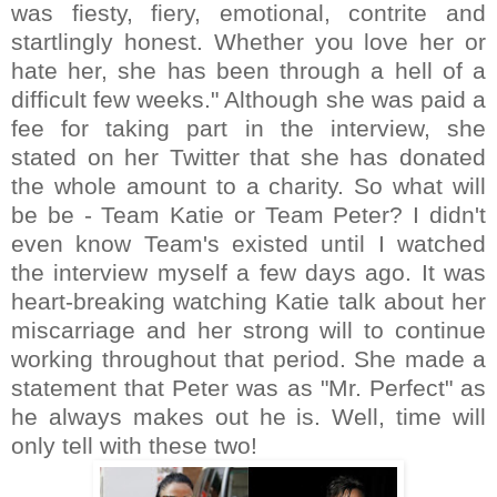
was fiesty, fiery, emotional, contrite and
startlingly honest. Whether you love her or
hate her, she has been through a hell of a
difficult few weeks." Although she was paid a
fee for taking part in the interview, she
stated on her Twitter that she has donated
the whole amount to a charity. So what will
be be - Team Katie or Team Peter? I didn't
even know Team's existed until I watched
the interview myself a few days ago. It was
heart-breaking watching Katie talk about her
miscarriage and her strong will to continue
working throughout that period. She made a
statement that Peter was as "Mr. Perfect" as
he always makes out he is. Well, time will
only tell with these two!