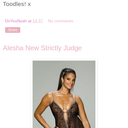
Toodles! x
DoYouNoah
at
14:37
No comments:
Share
Alesha New Strictly Judge