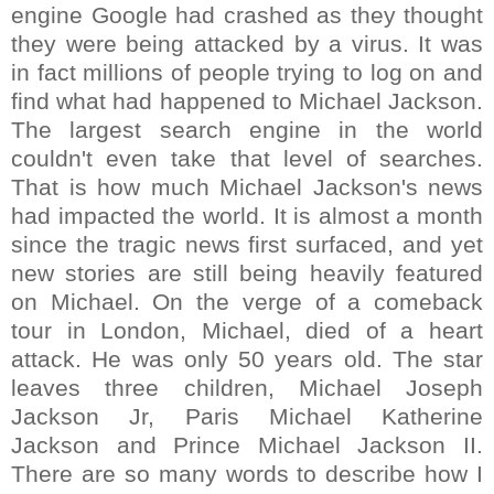
engine Google had crashed as they thought
they were being attacked by a virus. It was
in fact millions of people trying to log on and
find what had happened to Michael Jackson.
The largest search engine in the world
couldn't even take that level of searches.
That is how much Michael Jackson's news
had impacted the world. It is almost a month
since the tragic news first surfaced, and yet
new stories are still being heavily featured
on Michael. On the verge of a comeback
tour in London, Michael, died of a heart
attack. He was only 50 years old. The star
leaves three children, Michael Joseph
Jackson Jr, Paris Michael Katherine
Jackson and Prince Michael Jackson II.
There are so many words to describe how I