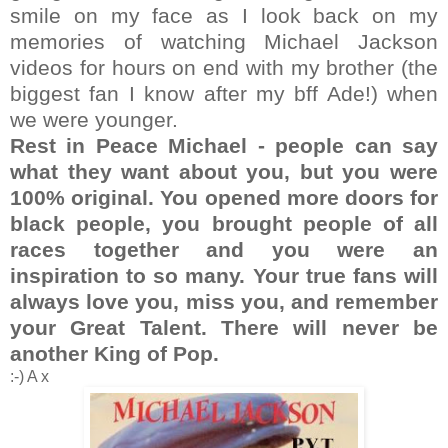
smile on my face as I look back on my
memories of watching Michael Jackson
videos for hours on end with my brother (the
biggest fan I know after my bff Ade!) when
we were younger.
Rest in Peace Michael - people can say
what they want about you, but you were
100% original. You opened more doors for
black people, you brought people of all
races together and you were an
inspiration to so many. Your true fans will
always love you, miss you, and remember
your Great Talent. There will never be
another King of Pop.
:-) A x