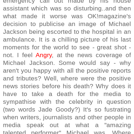
emergency call out made by his house
assistant which was so disturbing..and then
what made it worse was OK!magazine's
decision to publicise an image of Michael
Jackson being escorted to the hospital in an
ambulance. It is a chilling picture of his last
moments for the world to see - great shot -
not. I feel
Angry
, at the news coverage of
Michael Jackson. Some would say - why
aren't you happy with all the positive reports
and tributes? Well, where were the positive
news stories before his death? Why does it
have to take a death for the media to
sympathise with the celebrity in question
(two words Jade Goody?) It's so fustrating
when writers, journalists and other people in
media speak out at what a "amazing
talented performer" Michael was. Where