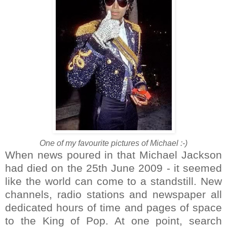
One of my favourite pictures of Michael :-)
When news poured in that Michael Jackson
had died on the 25th June 2009 - it seemed
like the world can come to a standstill. New
channels, radio stations and newspaper all
dedicated hours of time and pages of space
to the King of Pop. At one point, search