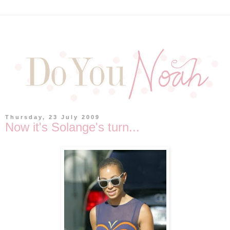
Thursday, 23 July 2009
Now it's Solange's turn...