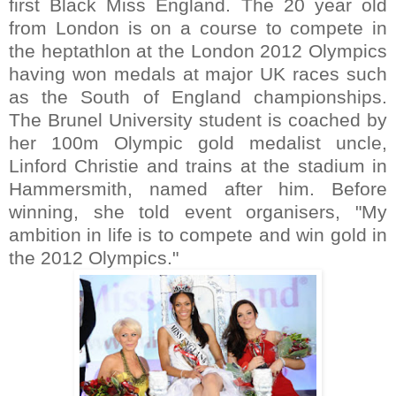
first Black Miss England. The 20 year old
from London is on a course to compete in
the heptathlon at the London 2012 Olympics
having won medals at major UK races such
as the South of England championships.
The Brunel University student is coached by
her 100m Olympic gold medalist uncle,
Linford Christie and trains at the stadium in
Hammersmith, named after him. Before
winning, she told event organisers, "My
ambition in life is to compete and win gold in
the 2012 Olympics."