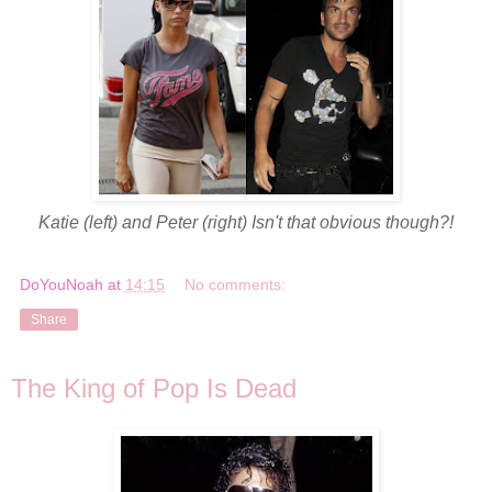
Katie (left) and Peter (right) Isn't that obvious though?!
DoYouNoah
at
14:15
No comments:
Share
The King of Pop Is Dead