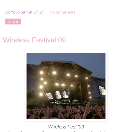
DoYouNoah
at
17:27
No comments:
Share
Wireless Festival 09
Wireless Fest '09