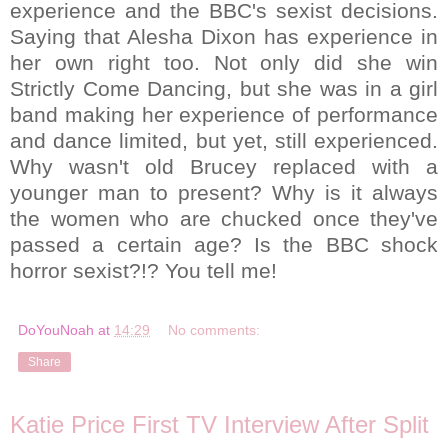
experience and the BBC's sexist decisions.
Saying that Alesha Dixon has experience in
her own right too. Not only did she win
Strictly Come Dancing, but she was in a girl
band making her experience of performance
and dance limited, but yet, still experienced.
Why wasn't old Brucey replaced with a
younger man to present? Why is it always
the women who are chucked once they've
passed a certain age? Is the BBC shock
horror sexist?!? You tell me!
DoYouNoah
at
14:29
No comments:
Share
Katie Price First TV Interview After Split