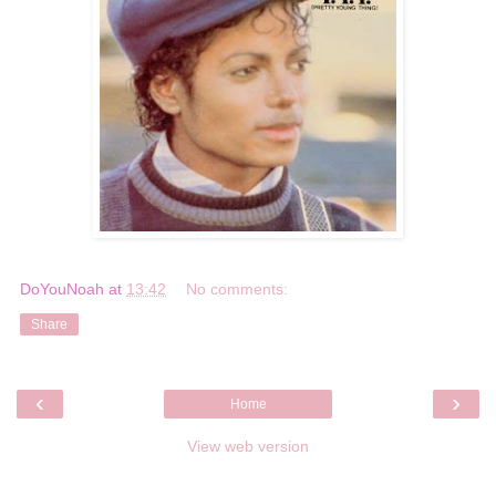
DoYouNoah
at
13:42
No comments:
Share
‹
›
Home
View web version