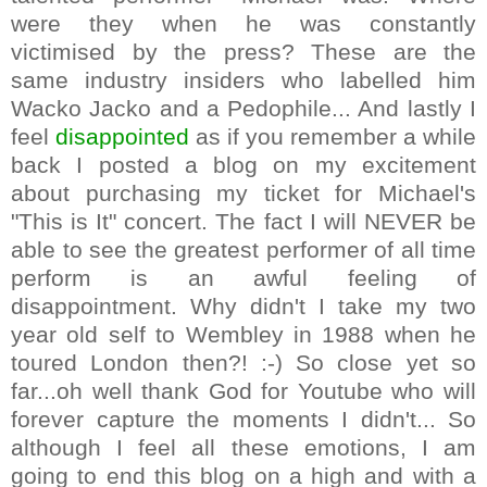
were they when he was constantly
victimised by the press? These are the
same industry insiders who labelled him
Wacko Jacko and a Pedophile... And lastly I
feel
disappointed
as if you remember a while
back I posted a blog on my excitement
about purchasing my ticket for Michael's
"This is It" concert. The fact I will NEVER be
able to see the greatest performer of all time
perform is an awful feeling of
disappointment. Why didn't I take my two
year old self to Wembley in 1988 when he
toured London then?! :-) So close yet so
far...oh well thank God for Youtube who will
forever capture the moments I didn't... So
although I feel all these emotions, I am
going to end this blog on a high and with a