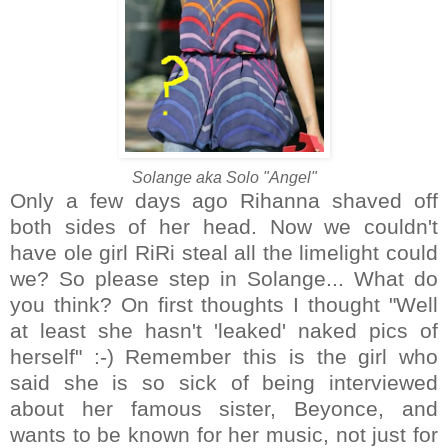
Solange aka Solo "Angel"
Only a few days ago Rihanna shaved off
both sides of her head. Now we couldn't
have ole girl RiRi steal all the limelight could
we? So please step in Solange... What do
you think? On first thoughts I thought "Well
at least she hasn't 'leaked' naked pics of
herself" :-) Remember this is the girl who
said she is so sick of being interviewed
about her famous sister, Beyonce, and
wants to be known for her music, not just for