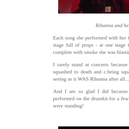
Rihanna and he
Each song she performed with her 
stage full of props - at one stag
complete with smoke she was blasti
I rarely stand at concerts because
squashed to death and c.being squ
seeing as it WAS Rihanna after all..
And I am so glad I did because 
performed on the drumkit for a fe
were standing!