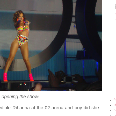
i opening the show!
f
l
redible Rihanna at the 02 arena and boy did she
o
r