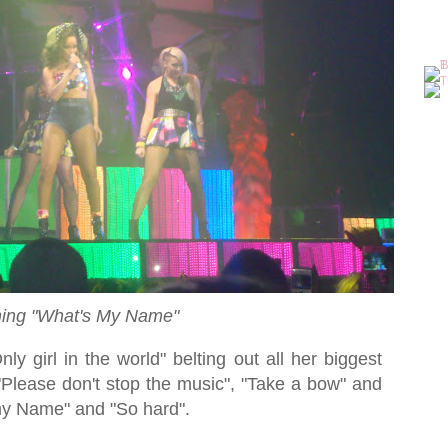
ing "What's My Name"
ly girl in the world" belting out all her biggest
"Please don't stop the music", "Take a bow" and
my Name" and "So hard".