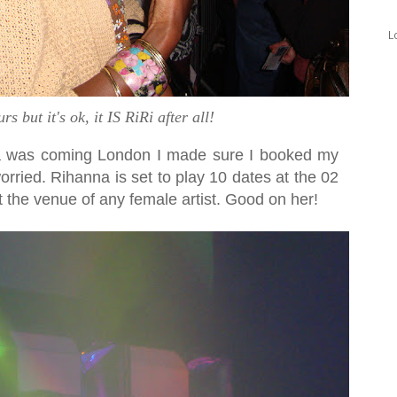
L
s but it's ok, it IS RiRi after all!
a was coming London I made sure I booked my
worried. Rihanna is set to play 10 dates at the 02
t the venue of any female artist. Good on her!