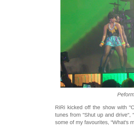
Peform
RiRi kicked off the show with "On
tunes from "Shut up and drive", 
some of my favourites, "What's 