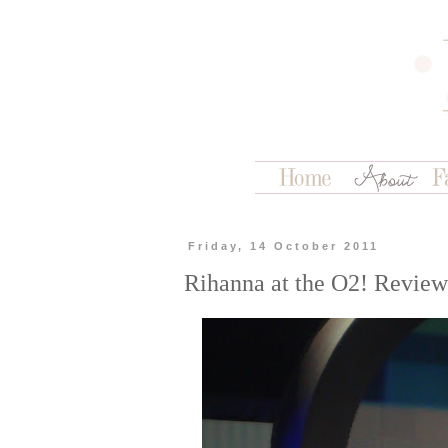
Friday, 14 October 2011
Rihanna at the O2! Review