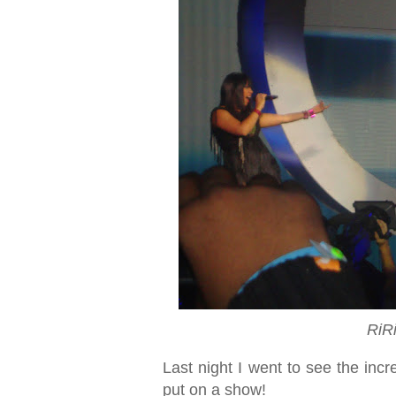
RiR
Last night I went to see the inc
put on a show!