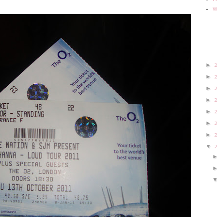
w
►
►
►
►
►
►
►
▼