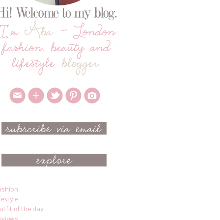
ashion
ifestyle
utfit of the day
eviews