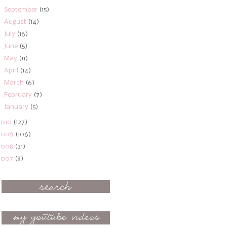
►
September
(15)
►
August
(14)
►
July
(16)
►
June
(5)
►
May
(11)
►
April
(14)
►
March
(6)
►
February
(7)
►
January
(5)
2010
(127)
2009
(106)
2008
(31)
2007
(8)