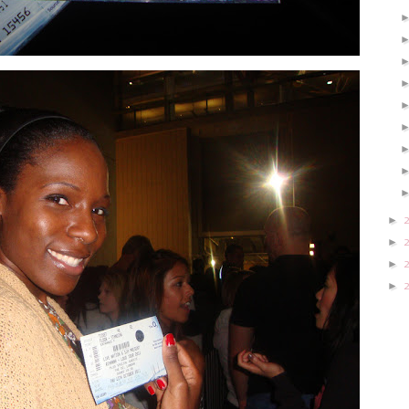
►
►
►
►