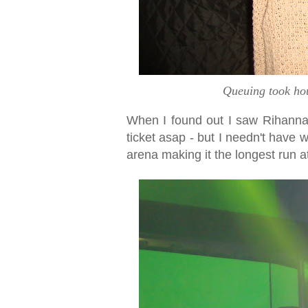
Queuing took hour
When I found out I saw Rihann
ticket asap - but I needn't have 
arena making it the longest run a