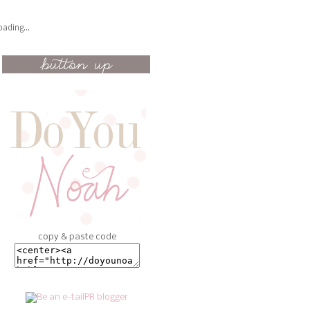
oading...
copy & paste code