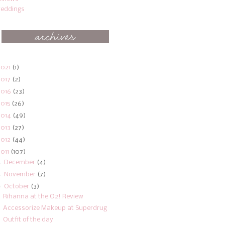
eddings
2021
(1)
2017
(2)
2016
(23)
2015
(26)
2014
(49)
2013
(27)
2012
(44)
2011
(107)
►
December
(4)
►
November
(7)
▼
October
(3)
Rihanna at the O2! Review
Accessorize Makeup at Superdrug
Outfit of the day