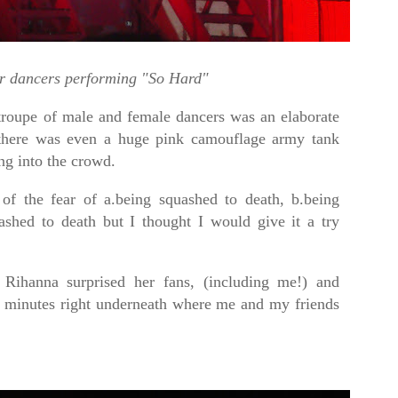
r dancers performing "So Hard"
troupe of male and female dancers was an elaborate
e there was even a huge pink camouflage army tank
ng into the crowd.
 of the fear of a.being squashed to death, b.being
ashed to death but I thought I would give it a try
.
Rihanna surprised her fans, (including me!) and
w minutes right underneath where me and my friends