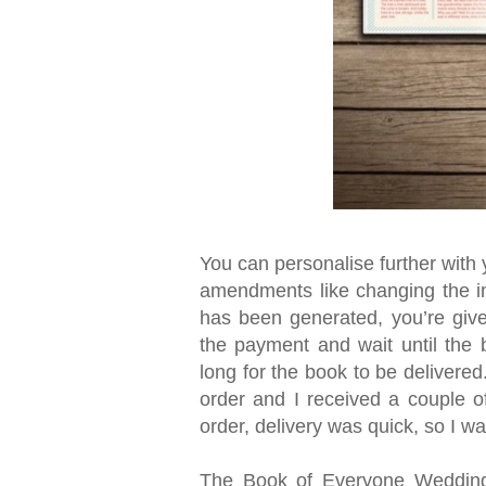
You can personalise further wit
amendments like changing the i
has been generated, you’re give
the payment and wait until the 
long for the book to be delivered
order and I received a couple of
order, delivery was quick, so I w
The Book of Everyone Wedding E