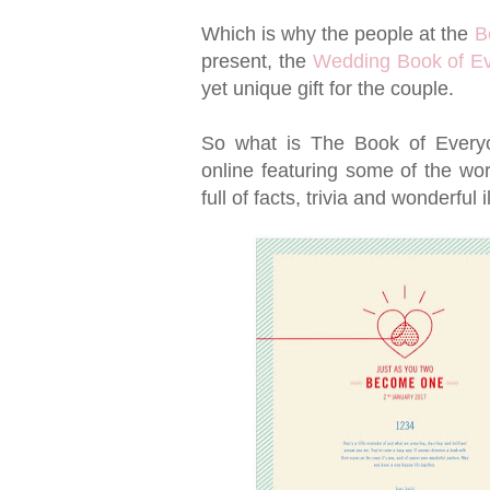
Which is why the people at the
B
present, the
Wedding Book of E
yet unique gift for the couple.
So what is The Book of Everyo
online featuring some of the worl
full of facts, trivia and wonderful i