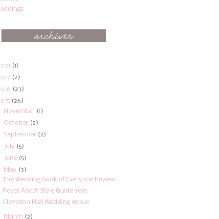
eddings
2021
(1)
2017
(2)
2016
(23)
2015
(26)
►
November
(1)
►
October
(2)
►
September
(2)
►
July
(5)
►
June
(5)
▼
May
(3)
The Wedding Book of Everyone Review
Royal Ascot Style Guide 2015
Clevedon Hall Wedding Venue
►
March
(2)