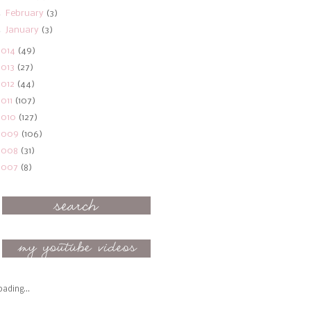
►
February
(3)
►
January
(3)
2014
(49)
2013
(27)
2012
(44)
2011
(107)
2010
(127)
2009
(106)
2008
(31)
2007
(8)
oading...