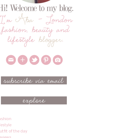
ashion
ifestyle
utfit of the day
eviews