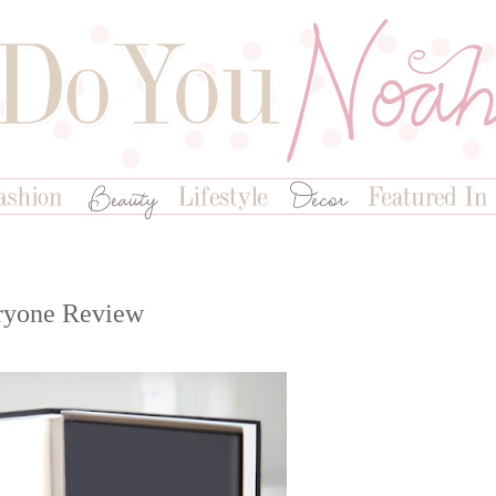
ryone Review