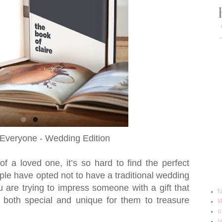
Everyone - Wedding Edition
of a loved one, it’s so hard to find the perfect
ouple have opted not to have a traditional wedding
ou are trying to impress someone with a gift that
f
 both special and unique for them to treasure
l
o
r