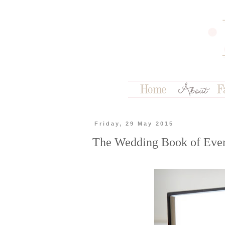
Friday, 29 May 2015
The Wedding Book of Eve