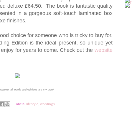
d deluxe £64.50. The book is fantastic quality
esented in a gorgeous soft-touch laminated box
xe finishes.
ood choice for someone who is tricky to buy for.
g Edition is the ideal present, so unique yet
 to enjoy for years to come. Check out the
website
 however all words and opinions are my own*
Labels:
lifestyle
,
weddings