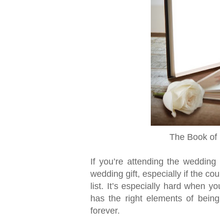
The Book of 
If you’re attending the wedding 
wedding gift, especially if the c
list. It’s especially hard when y
has the right elements of being
forever.