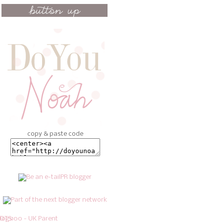
copy & paste code