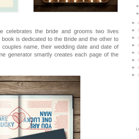
►
►
 celebrates the bride and grooms two lives
►
 book is dedicated to the Bride and the other to
►
 couples name, their wedding date and date of
►
ine generator smartly creates each page of the
►
►
►
L