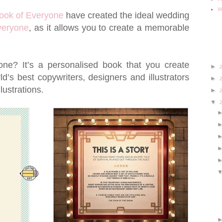
w
ook of Everyone
have created the ideal wedding
veryone
, as it allows you to create a memorable
ne? It’s a personalised book that you create
►
d’s best copywriters, designers and illustrators
►
llustrations.
►
▼