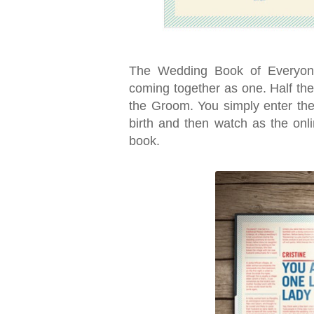
The Wedding Book of Everyone
coming together as one. Half the
the Groom. You simply enter the
birth and then watch as the onl
book.