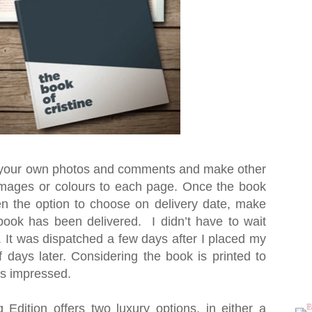
h your own photos and comments and make other
mages or colours to each page. Once the book
n the option to choose on delivery date, make
book has been delivered. I didn’t have to wait
. It was dispatched a few days after I placed my
 days later. Considering the book is printed to
as impressed.
dition offers two luxury options, in either a