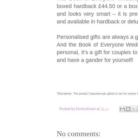
boxed hardback £44.50 or a boxe
and looks very smart – it is pr
and available in hardback or delu
Personalised gifts are always a g
And the Book of Everyone Weddin
personal, it’s a gift for couples
and have a gander for yourself!
*Disclaimer: The product featured was gifted to me for review
Posted by
DoYouNoah
at
18:23
No comments: