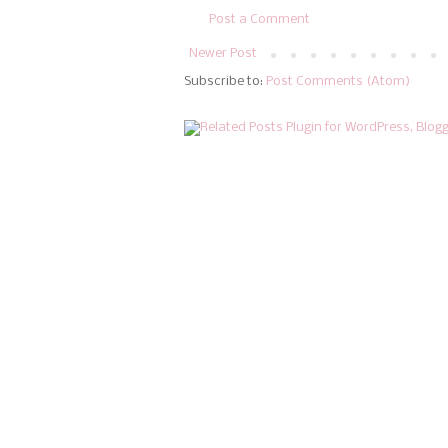
Post a Comment
Newer Post
Subscribe to:
Post Comments (Atom)