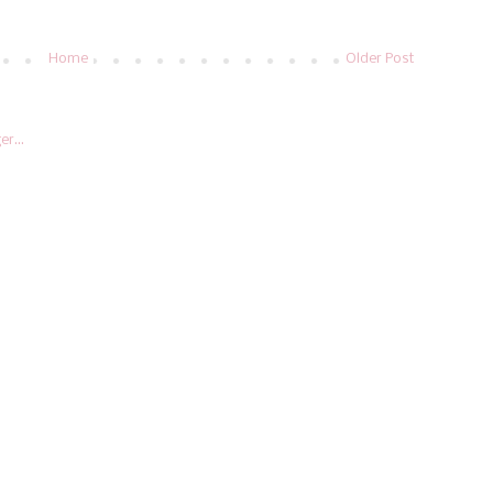
Home
Older Post