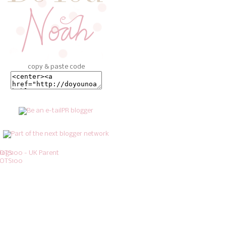
copy & paste code