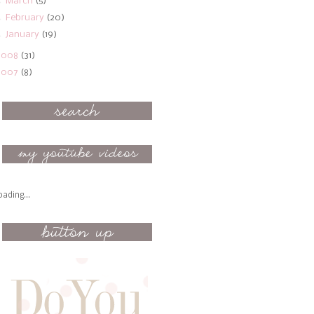
►
March
(5)
►
February
(20)
►
January
(19)
2008
(31)
2007
(8)
oading...