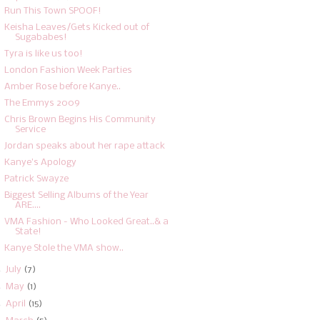
Run This Town SPOOF!
Keisha Leaves/Gets Kicked out of
Sugababes!
Tyra is like us too!
London Fashion Week Parties
Amber Rose before Kanye..
The Emmys 2009
Chris Brown Begins His Community
Service
Jordan speaks about her rape attack
Kanye's Apology
Patrick Swayze
Biggest Selling Albums of the Year
ARE....
VMA Fashion - Who Looked Great..& a
State!
Kanye Stole the VMA show..
►
July
(7)
►
May
(1)
►
April
(15)