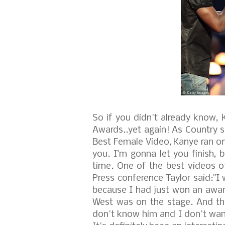
So if you didn't already know,
Awards..yet again!
As Country s
Best Female Video, Kanye ran on
you. I’m gonna let you finish, 
time. One of the best videos of
Press conference Taylor said:"I
because I had just won an awar
West was on the stage. And the
don't know him and I don't want 