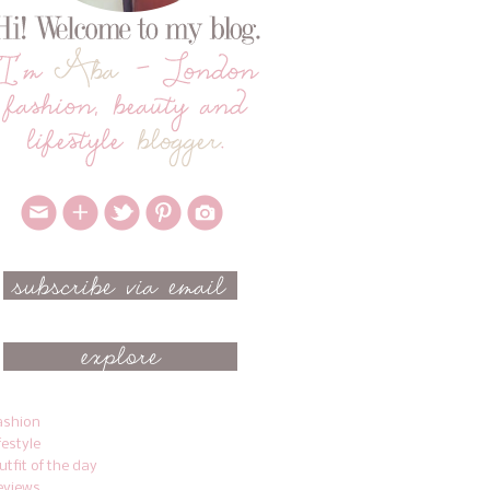
ashion
ifestyle
utfit of the day
eviews