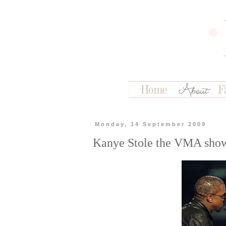
Monday, 14 September 2009
Kanye Stole the VMA show