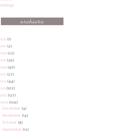
eddings
2021
(1)
2017
(2)
2016
(23)
2015
(26)
2014
(49)
2013
(27)
2012
(44)
2011
(107)
2010
(127)
2009
(106)
►
December
(4)
►
November
(14)
►
October
(8)
▼
September
(13)