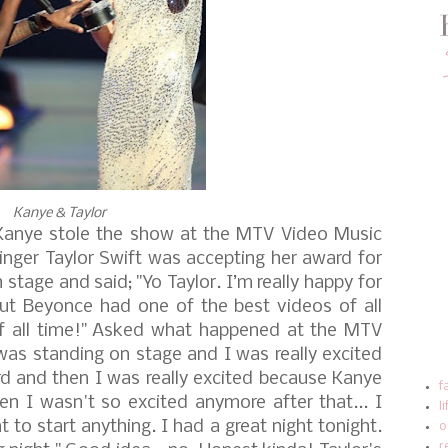
Kanye & Taylor
 Kanye stole the show at the MTV Video Music
inger Taylor Swift was accepting her award for
 stage and said;
"Yo Taylor. I’m really happy for
but Beyonce had one of the best videos of all
 all time!"
Asked what happened at the MTV
 was standing on stage and I was really excited
d and then I was really excited because Kanye
f
n I wasn't so excited anymore after that... I
l
to start anything. I had a great night tonight.
o
r