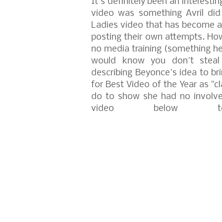
It's definitely been an interestin
video was something Avril did
Ladies video that has become a 
posting their own attempts.
How
no media training (something h
would know you don't steal 
describing Beyonce's idea to b
for Best Video of the Year as "c
do to show she had no involve
video below t