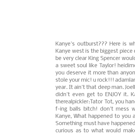
Kanye's outburst???
Here is wh
Kanye west is the biggest piece 
be very clear King Spencer woul
a sweet soul like Taylor!
heidim
you deserve it more than anyon
stole your mic! u rock!!!
adamlam
year. It ain't that deep man.
Joe
didn't even get to ENJOY it. 
therealpickler:Tator Tot, you h
f-ing balls bitch! don't mess w
Kanye, What happened to you a
Something must have happened to
curious as to what would make