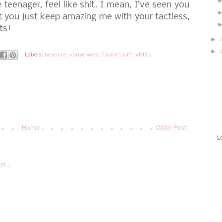
 teenager, feel like shit. I mean, I’ve seen you
ut you just keep amazing me with your tactless,
ts!
►
►
Labels:
beyonce
,
kanye west
,
Taylor Swift
,
VMAs
Home
Older Post
L