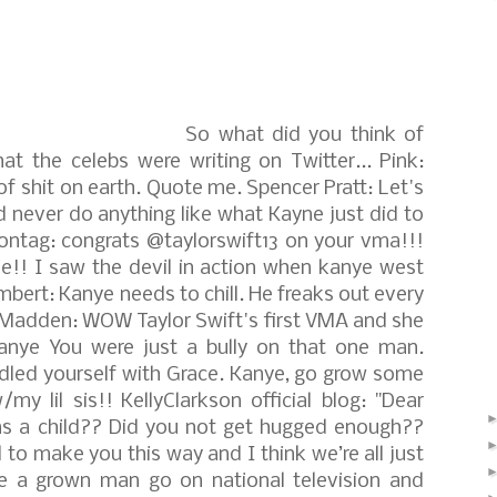
So what did you think of
at the celebs were writing on Twitter...
Pink:
of shit on earth. Quote me.
Spencer Pratt: Let's
d never do anything like what Kayne just did to
ontag: congrats @taylorswift13 on your vma!!!
e!! I saw the devil in action when kanye west
bert: Kanye needs to chill. He freaks out every
lMadden: WOW Taylor Swift's first VMA and she
Kanye You were just a bully on that one man.
andled yourself with Grace. Kanye, go grow some
/my lil sis!!
KellyClarkson official blog: "Dear
s a child?? Did you not get hugged enough??
 make you this way and I think we’re all just
 a grown man go on national television and