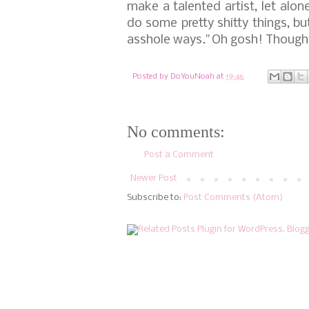
make a talented artist, let alone
do some pretty shitty things, b
asshole ways."
Oh gosh! Though
Posted by
DoYouNoah
at
19:46
No comments:
Post a Comment
Newer Post
Subscribe to:
Post Comments (Atom)