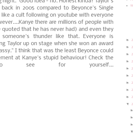
g night."
Good idea - no. Honest kinda! Taylor's
w
 back in 2005 compared to Beyonce's Single
like a cult following on youtube with everyone
ever....Kanye there are millions of people with
e quoted that he has never had) and even they
someone's thunder like that. Everyone is
►
ring Taylor up on stage when she won an award
►
lassy." I think that was the least Beyonce could
►
ment at Kanye's stupid behaviour!
Check the
►
o see for yourself...
►
►
►
►
►
▼