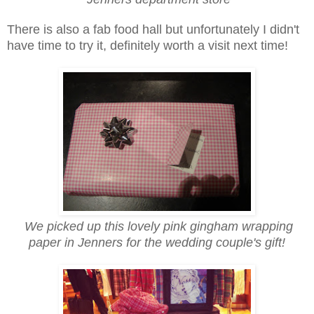
There is also a fab food hall but unfortunately I didn't
have time to try it, definitely worth a visit next time!
We picked up this lovely pink gingham wrapping
paper in Jenners for the wedding couple's gift!