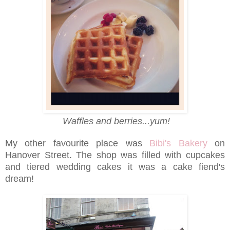
Waffles and berries...yum!
My other favourite place was
Bibi's Bakery
on
Hanover Street. The shop was filled with cupcakes
and tiered wedding cakes it was a cake fiend's
dream!