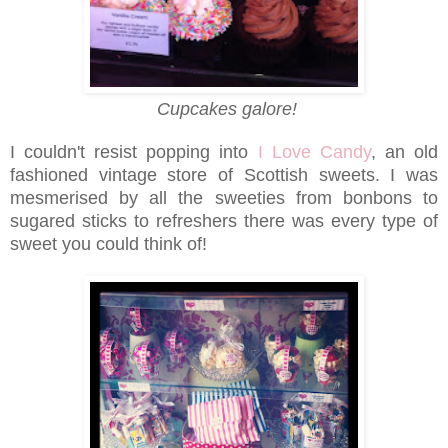
Cupcakes galore!
I couldn't resist popping into
I Love Candy
, an old
fashioned vintage store of Scottish sweets. I was
mesmerised by all the sweeties from bonbons to
sugared sticks to refreshers there was every type of
sweet you could think of!