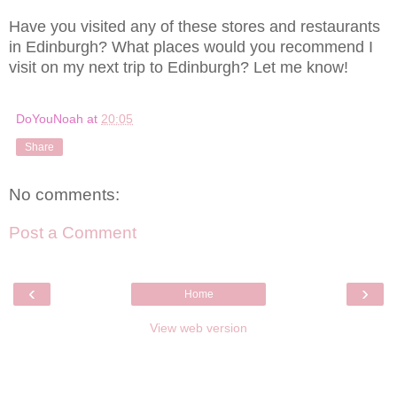
Have you visited any of these stores and restaurants
in Edinburgh? What places would you recommend I
visit on my next trip to Edinburgh? Let me know!
DoYouNoah
at
20:05
Share
No comments:
Post a Comment
‹
›
Home
View web version