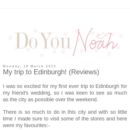
Monday, 19 March 2012
My trip to Edinburgh! (Reviews)
I was so excited for my first ever trip to Edinburgh for
my friend's wedding, so I was keen to see as much
as the city as possible over the weekend.
There is so much to do in this city and with so little
time I made sure to visit some of the stores and here
were my favourites:-