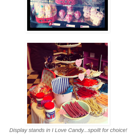
Display stands in I Love Candy...spoilt for choice!