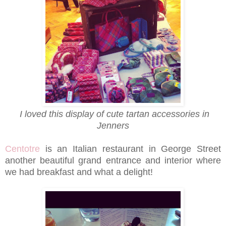
I loved this display of cute tartan accessories in
Jenners
Centotre
is an Italian restaurant in George Street
another beautiful grand entrance and interior where
we had breakfast and what a delight!