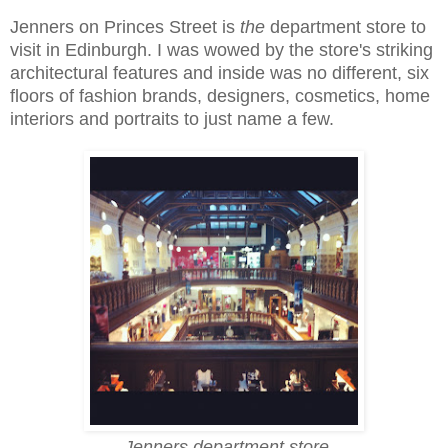
Jenners on Princes Street is
the
department store to
visit in Edinburgh. I was wowed by the store's striking
architectural features and inside was no different, six
floors of fashion brands, designers, cosmetics, home
interiors and portraits to just name a few.
Jenners department store