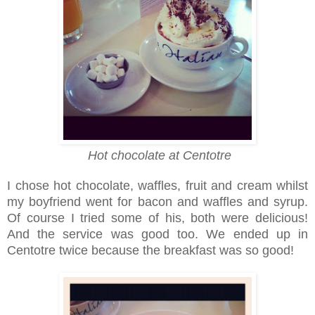
Hot chocolate at Centotre
I chose hot chocolate, waffles, fruit and cream whilst
my boyfriend went for bacon and waffles and syrup.
Of course I tried some of his, both were delicious!
And the service was good too. We ended up in
Centotre twice because the breakfast was so good!