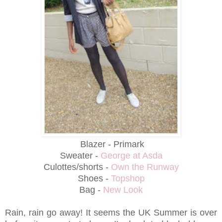
Blazer - Primark
Sweater -
George at Asda
Culottes/shorts -
Own the Runway
Shoes -
Topshop
Bag -
New Look
Rain, rain go away! It seems the UK Summer is over