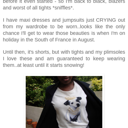
before it even started - so I'm back to black, blazers
and worst of all tights *sniffles*.
I have maxi dresses and jumpsuits just CRYING out
from my wardrobe to be worn..looks like the only
chance I'll get to wear those beauties is when I'm on
holiday in the South of France in August.
Until then, it's shorts, but with tights and my plimsoles
I love these and am guaranteed to keep wearing
them..at least until it starts snowing!