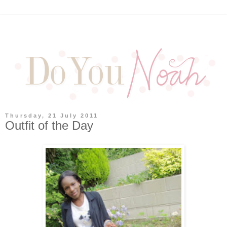
Thursday, 21 July 2011
Outfit of the Day