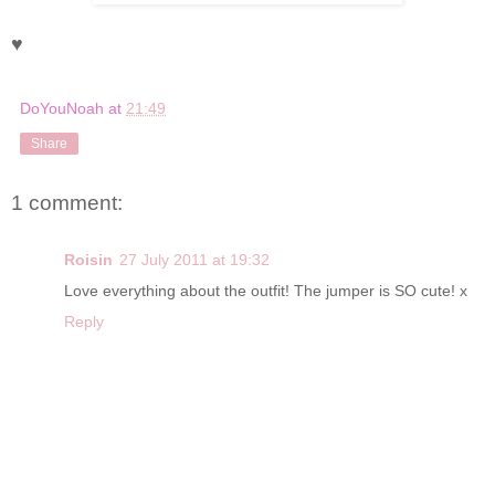
♥
DoYouNoah
at
21:49
Share
1 comment:
Roisin
27 July 2011 at 19:32
Love everything about the outfit! The jumper is SO cute! x
Reply