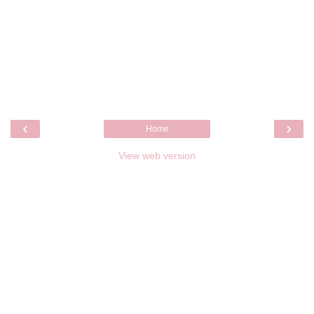
‹
›
Home
View web version