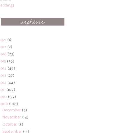
eddings
2021
(1)
2017
(2)
2016
(23)
2015
(26)
2014
(49)
2013
(27)
2012
(44)
2011
(107)
2010
(127)
2009
(106)
►
December
(4)
►
November
(14)
►
October
(8)
►
September
(13)