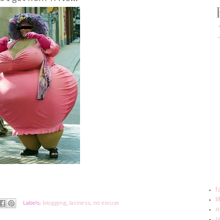
f
l
Labels:
blogging
,
laziness
,
no excuse
o
r