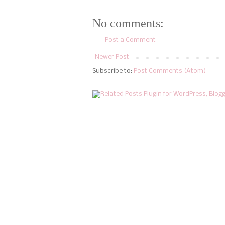
No comments:
Post a Comment
Newer Post
Subscribe to:
Post Comments (Atom)