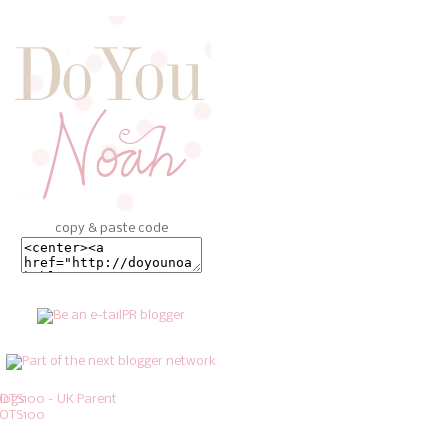
copy & paste code