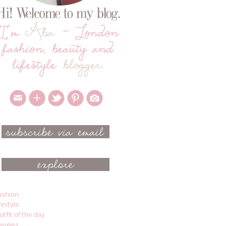
ashion
ifestyle
utfit of the day
eviews