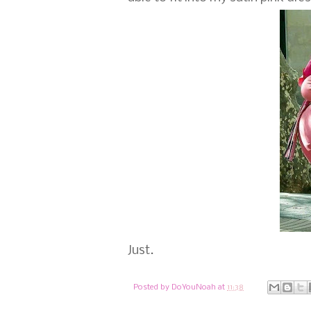
Just.
Posted by
DoYouNoah
at
11:38