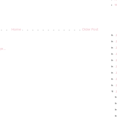
w
Home
Older Post
►
►
►
►
►
►
►
►
►
▼