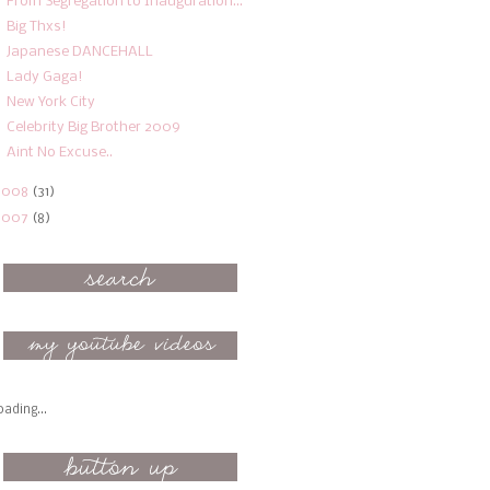
From Segregation to Inauguration...
Big Thxs!
Japanese DANCEHALL
Lady Gaga!
New York City
Celebrity Big Brother 2009
Aint No Excuse..
2008
(31)
2007
(8)
oading...