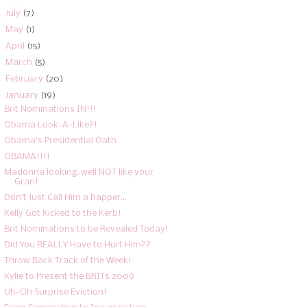
►
July
(7)
►
May
(1)
►
April
(15)
►
March
(5)
►
February
(20)
▼
January
(19)
Brit Nominations IN!!!
Obama Look-A-Like?!
Obama's Presidential Oath
OBAMA!!!!
Madonna looking..well NOT like your
Gran!
Don't Just Call Him a Rapper...
Kelly Got Kicked to the Kerb!
Brit Nominations to be Revealed Today!
Did You REALLY Have to Hurt Him??
Throw Back Track of the Week!
Kylie to Present the BRITs 2009
Uh-Oh Surprise Eviction!