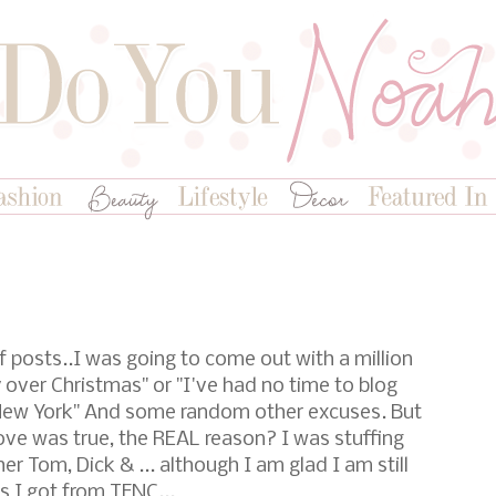
f posts..I was going to come out with a million
y over Christmas" or "I've had no time to blog
 New York" And some random other excuses. But
bove was true, the REAL reason? I was stuffing
r Tom, Dick & ... although I am glad I am still
ss I got from TFNC...