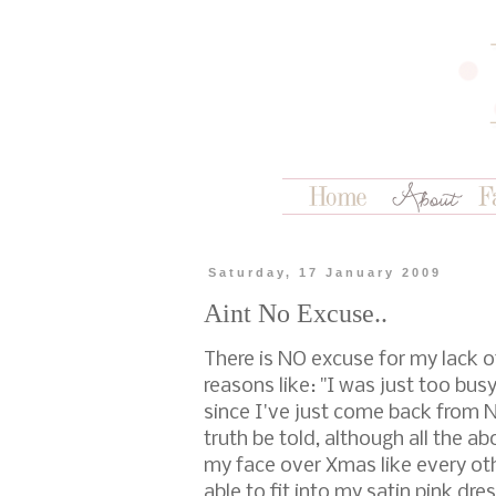
Saturday, 17 January 2009
Aint No Excuse..
There is NO excuse for my lack o
reasons like: "I was just too bus
since I've just come back from
truth be told, although all the a
my face over Xmas like every othe
able to fit into my satin pink dre