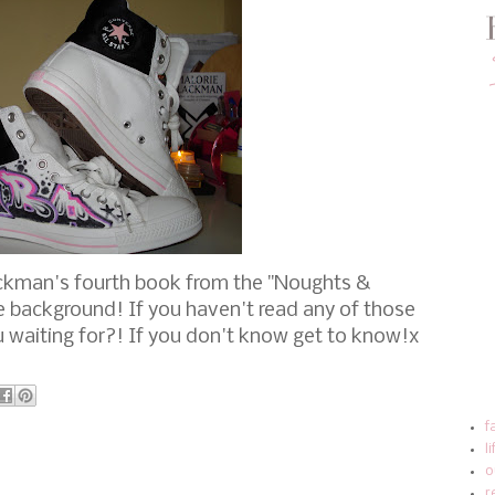
ackman's fourth book from the "Noughts &
e background! If you haven't read any of those
 waiting for?! If you don't know get to know!x
f
l
o
r