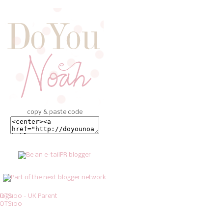
copy & paste code