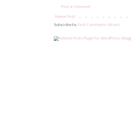
Post a Comment
Newer Post
Subscribe to:
Post Comments (Atom)