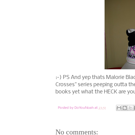
:-) PS And yep thats Malorie Bl
Crosses" series peeping outta th
books yet what the HECK are you
Posted by
DoYouNoah
at
23:51
No comments: