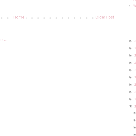
w
Home
Older Post
►
►
►
►
►
►
►
►
►
▼