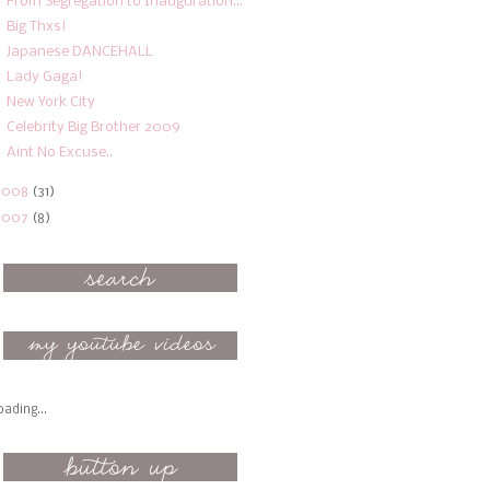
From Segregation to Inauguration...
Big Thxs!
Japanese DANCEHALL
Lady Gaga!
New York City
Celebrity Big Brother 2009
Aint No Excuse..
2008
(31)
2007
(8)
oading...