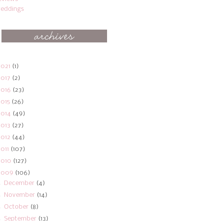
eddings
2021
(1)
2017
(2)
2016
(23)
2015
(26)
2014
(49)
2013
(27)
2012
(44)
2011
(107)
2010
(127)
2009
(106)
►
December
(4)
►
November
(14)
►
October
(8)
►
September
(13)