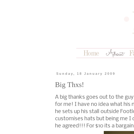
Sunday, 18 January 2009
Big Thxs!
A big thanks goes out to the gu
for me! I have no idea what his 
he sets up his stall outside Fo
customises hats but being me I c
he agreed!!! For $10 its a bargain 