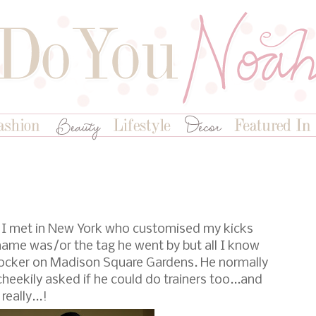
y I met in New York who customised my kicks
name was/or the tag he went by but all I know
otlocker on Madison Square Gardens. He normally
heekily asked if he could do trainers too...and
really...!