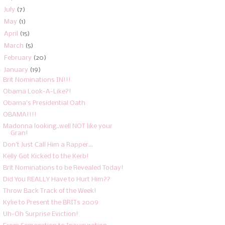
►
July
(7)
►
May
(1)
►
April
(15)
►
March
(5)
►
February
(20)
▼
January
(19)
Brit Nominations IN!!!
Obama Look-A-Like?!
Obama's Presidential Oath
OBAMA!!!!
Madonna looking..well NOT like your
Gran!
Don't Just Call Him a Rapper...
Kelly Got Kicked to the Kerb!
Brit Nominations to be Revealed Today!
Did You REALLY Have to Hurt Him??
Throw Back Track of the Week!
Kylie to Present the BRITs 2009
Uh-Oh Surprise Eviction!