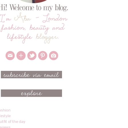
ashion
ifestyle
utfit of the day
eviews