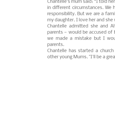
Chantelle’s mum said: “I told her
in different circumstances. We ha
responsibility. But we are a fami
my daughter. I love her and she 
Chantelle admitted she and Al
parents — would be accused of b
we made a mistake but I woul
parents.
Chantelle has started a church
other young Mums. "I'll be a grea