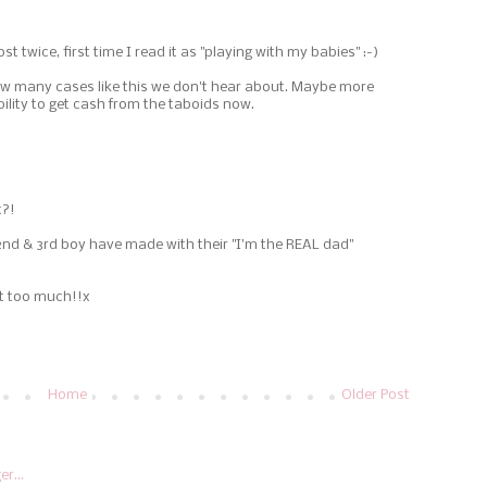
st twice, first time I read it as "playing with my babies" :-)
w many cases like this we don't hear about. Maybe more
bility to get cash from the taboids now.
t?!
d & 3rd boy have made with their "I'm the REAL dad"
st too much!!x
Home
Older Post