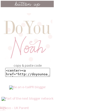
copy & paste code