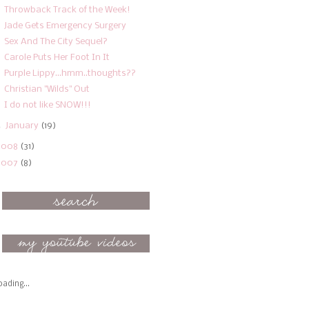
Throwback Track of the Week!
Jade Gets Emergency Surgery
Sex And The City Sequel?
Carole Puts Her Foot In It
Purple Lippy...hmm..thoughts??
Christian "Wilds" Out
I do not like SNOW!!!
►
January
(19)
2008
(31)
2007
(8)
oading...