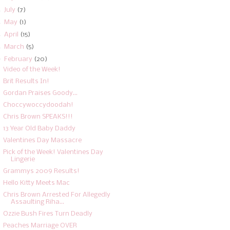
►
July
(7)
►
May
(1)
►
April
(15)
►
March
(5)
▼
February
(20)
Video of the Week!
Brit Results In!
Gordan Praises Goody...
Choccywoccydoodah!
Chris Brown SPEAKS!!!
13 Year Old Baby Daddy
Valentines Day Massacre
Pick of the Week! Valentines Day
Lingerie
Grammys 2009 Results!
Hello Kitty Meets Mac
Chris Brown Arrested For Allegedly
Assaulting Riha...
Ozzie Bush Fires Turn Deadly
Peaches Marriage OVER