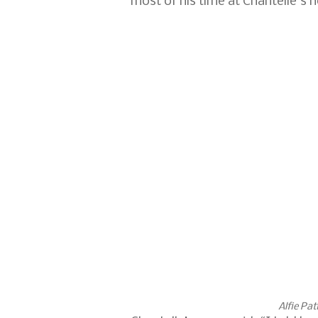
most of his time at Chantelle's 
Alfie Pat