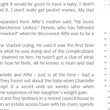
ought it would be good to have a baby. I didn’t
w
d it. I don’t really get pocket money. My dad
separated from Alfie's mother said: “He loves
nchester United.” Dennis, who has fathered
►
smacked” when he discovered Alfie was to be a
►
►
e started crying. He said it was the first time
►
ow what he was doing and of the complications
►
ly dawned on him. He hasn’t got a clue of what
►
in how he feels. All he knows is mum and dad
►
►
telle and Alfie — just 12 at the time — had a
►
. They found out about the baby when Chantelle
▼
pt it a secret until six weeks later when
e suspicious of her daughter's weight gain.
d and five brothers in a rented council house in
 on an estate across town with his mum, spends